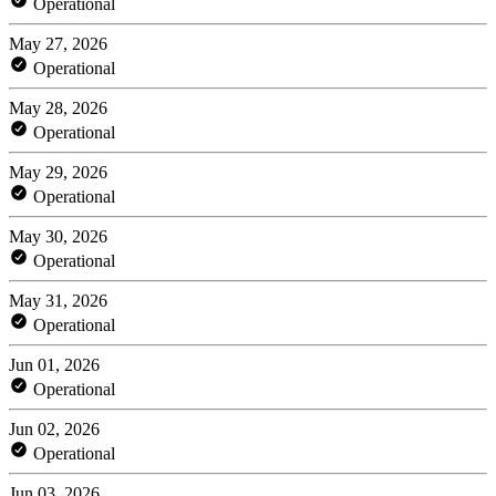
Operational
May 27, 2026
Operational
May 28, 2026
Operational
May 29, 2026
Operational
May 30, 2026
Operational
May 31, 2026
Operational
Jun 01, 2026
Operational
Jun 02, 2026
Operational
Jun 03, 2026