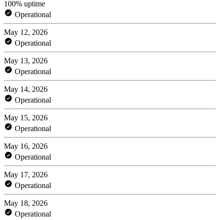
100% uptime
Operational
May 12, 2026
Operational
May 13, 2026
Operational
May 14, 2026
Operational
May 15, 2026
Operational
May 16, 2026
Operational
May 17, 2026
Operational
May 18, 2026
Operational