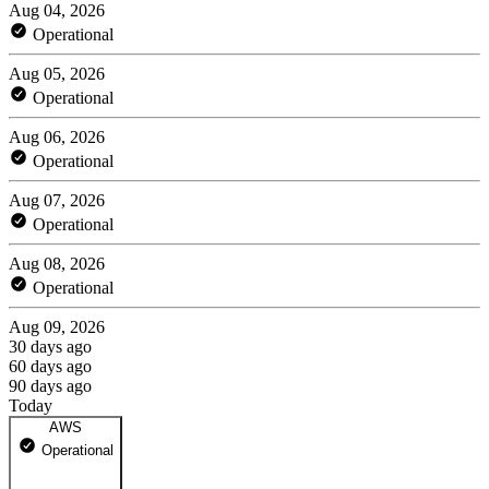
Aug 04, 2026
Operational
Aug 05, 2026
Operational
Aug 06, 2026
Operational
Aug 07, 2026
Operational
Aug 08, 2026
Operational
Aug 09, 2026
30 days ago
60 days ago
90 days ago
Today
AWS
Operational