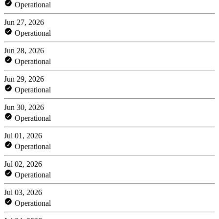
Operational
Jun 27, 2026
Operational
Jun 28, 2026
Operational
Jun 29, 2026
Operational
Jun 30, 2026
Operational
Jul 01, 2026
Operational
Jul 02, 2026
Operational
Jul 03, 2026
Operational