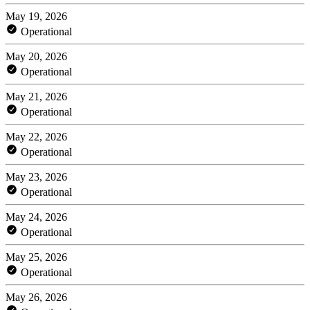
May 19, 2026
Operational
May 20, 2026
Operational
May 21, 2026
Operational
May 22, 2026
Operational
May 23, 2026
Operational
May 24, 2026
Operational
May 25, 2026
Operational
May 26, 2026