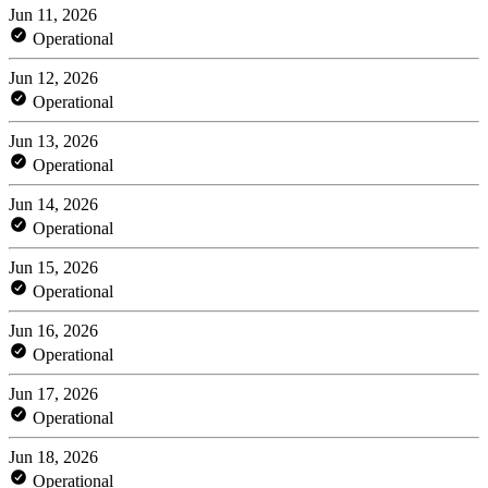
Jun 11, 2026
Operational
Jun 12, 2026
Operational
Jun 13, 2026
Operational
Jun 14, 2026
Operational
Jun 15, 2026
Operational
Jun 16, 2026
Operational
Jun 17, 2026
Operational
Jun 18, 2026
Operational