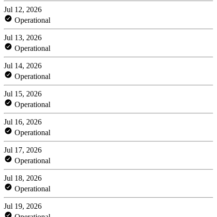
Jul 12, 2026
Operational
Jul 13, 2026
Operational
Jul 14, 2026
Operational
Jul 15, 2026
Operational
Jul 16, 2026
Operational
Jul 17, 2026
Operational
Jul 18, 2026
Operational
Jul 19, 2026
Operational