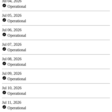
Jul 04, 2026
Operational
Jul 05, 2026
Operational
Jul 06, 2026
Operational
Jul 07, 2026
Operational
Jul 08, 2026
Operational
Jul 09, 2026
Operational
Jul 10, 2026
Operational
Jul 11, 2026
Operational