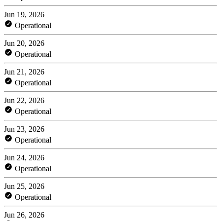
Jun 19, 2026
Operational
Jun 20, 2026
Operational
Jun 21, 2026
Operational
Jun 22, 2026
Operational
Jun 23, 2026
Operational
Jun 24, 2026
Operational
Jun 25, 2026
Operational
Jun 26, 2026