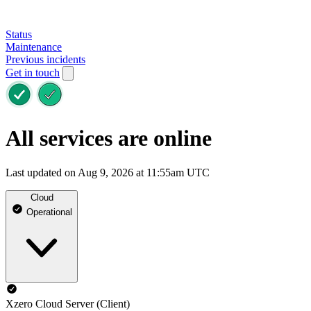
Status
Maintenance
Previous incidents
Get in touch
All services are online
Last updated on Aug 9, 2026 at 11:55am UTC
Cloud
Operational
Xzero Cloud Server (Client)