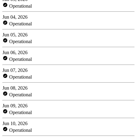
Operational
Jun 04, 2026
Operational
Jun 05, 2026
Operational
Jun 06, 2026
Operational
Jun 07, 2026
Operational
Jun 08, 2026
Operational
Jun 09, 2026
Operational
Jun 10, 2026
Operational