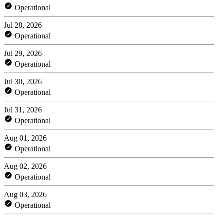
Operational
Jul 28, 2026
Operational
Jul 29, 2026
Operational
Jul 30, 2026
Operational
Jul 31, 2026
Operational
Aug 01, 2026
Operational
Aug 02, 2026
Operational
Aug 03, 2026
Operational