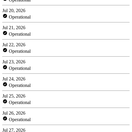
Jul 20, 2026
Operational
Jul 21, 2026
Operational
Jul 22, 2026
Operational
Jul 23, 2026
Operational
Jul 24, 2026
Operational
Jul 25, 2026
Operational
Jul 26, 2026
Operational
Jul 27, 2026